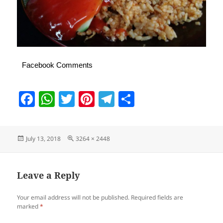
Facebook Comments
F
W
T
Pi
T
S
a
h
w
nt
el
h
c
at
itt
er
e
a
Posted
Full
July 13, 2018
3264 × 2448
e
s
er
es
gr
re
on
size
b
A
t
a
o
p
m
Leave a Reply
o
p
Your email address will not be published.
Required fields are
k
marked
*