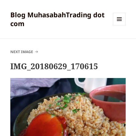
Blog MuhasabahTrading dot
com
MENU
AND
WIDGETS
NEXT IMAGE
IMG_20180629_170615