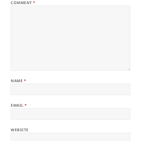
COMMENT
*
NAME
*
EMAIL
*
WEBSITE