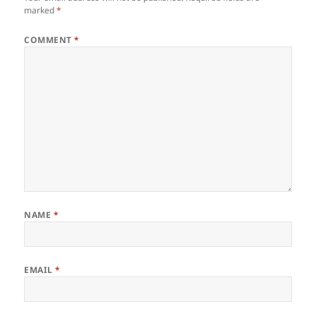
k
marked
*
COMMENT
*
NAME
*
EMAIL
*