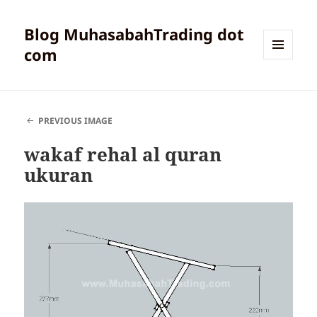
Blog MuhasabahTrading dot
com
MENU
AND
WIDGETS
PREVIOUS IMAGE
wakaf rehal al quran
ukuran