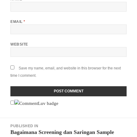
EMAIL
*
WEBSITE
Save my name, email, and website in this browser for the next
time I comment.
Post
PUBLISHED IN
navigation
Bagaimana Screening dan Saringan Sample