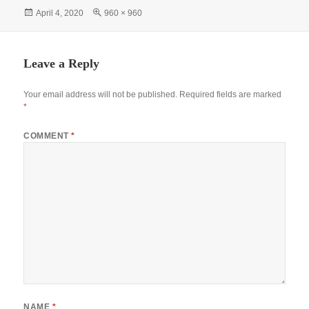
bo
ts
tte
er
gr
re
Posted
Full
April 4, 2020
960 × 960
ok
A
r
es
a
on
size
pp
t
m
Leave a Reply
Your email address will not be published.
Required fields are marked
*
COMMENT
*
NAME
*