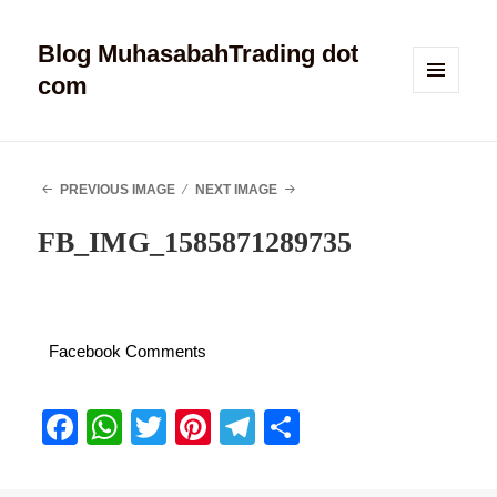
Blog MuhasabahTrading dot
com
MENU
AND
WIDGETS
PREVIOUS IMAGE
NEXT IMAGE
FB_IMG_1585871289735
Facebook Comments
Fa
W
T
Pi
Te
S
ce
ha
wi
nt
le
ha