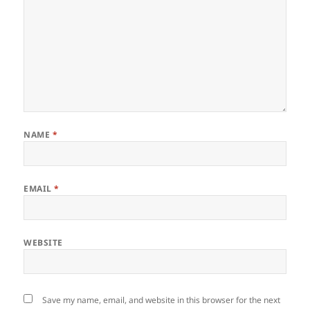
NAME
*
EMAIL
*
WEBSITE
Save my name, email, and website in this browser for the next