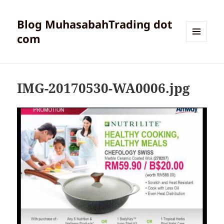
Blog MuhasabahTrading dot
com
MENU
AND
WIDGETS
IMG-20170530-WA0006.jpg