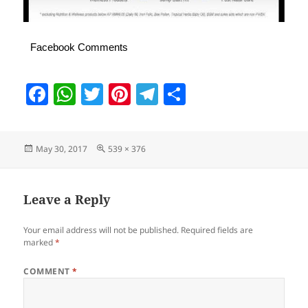
Facebook Comments
F
W
T
Pi
T
S
a
h
w
nt
el
h
c
at
itt
er
e
a
Posted
Full
May 30, 2017
539 × 376
e
s
er
es
gr
re
on
size
b
A
t
a
o
p
m
Leave a Reply
o
p
Your email address will not be published.
Required fields are
k
marked
*
COMMENT
*