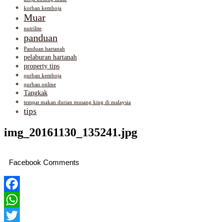
korban kemboja
Muar
nutrilite
panduan
Panduan hartanah
pelaburan hartanah
property tips
qurban kemboja
qurban online
Tangkak
tempat makan durian musang king di malaysia
tips
img_20161130_135241.jpg
Facebook Comments
Facebook
WhatsApp