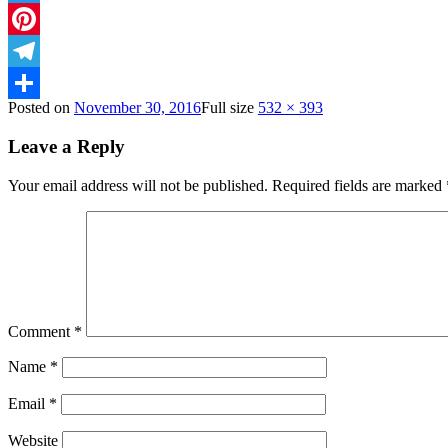
Twitter
Pinterest
Telegram
Posted on
November 30, 2016
Full size
532 × 393
Share
Leave a Reply
Your email address will not be published.
Required fields are marked
Comment
*
Name
*
Email
*
Website