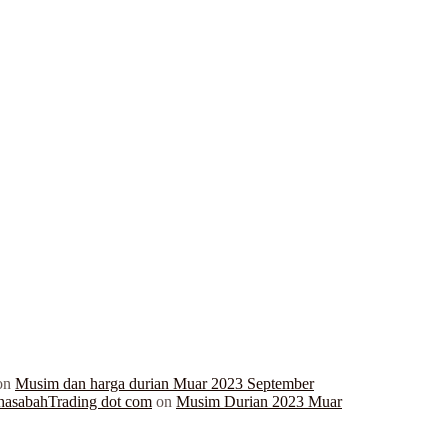
on
Musim dan harga durian Muar 2023 September
hasabahTrading dot com
on
Musim Durian 2023 Muar