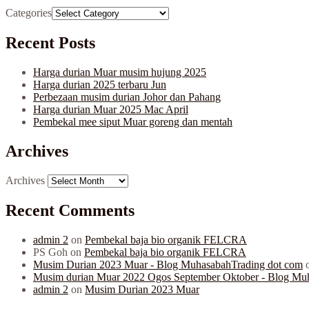
Categories
Recent Posts
Harga durian Muar musim hujung 2025
Harga durian 2025 terbaru Jun
Perbezaan musim durian Johor dan Pahang
Harga durian Muar 2025 Mac April
Pembekal mee siput Muar goreng dan mentah
Archives
Archives
Recent Comments
admin 2
on
Pembekal baja bio organik FELCRA
PS Goh
on
Pembekal baja bio organik FELCRA
Musim Durian 2023 Muar - Blog MuhasabahTrading dot com
Musim durian Muar 2022 Ogos September Oktober - Blog Mu
admin 2
on
Musim Durian 2023 Muar