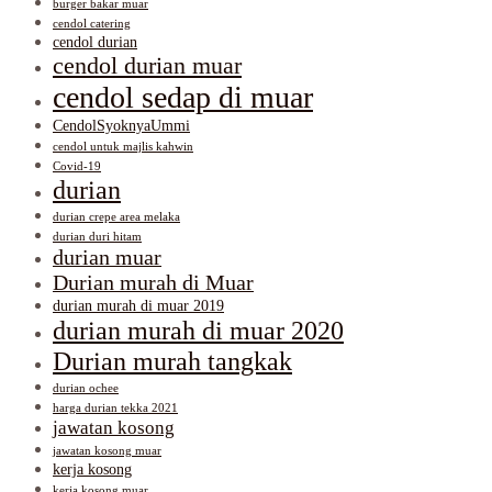
burger bakar muar
cendol catering
cendol durian
cendol durian muar
cendol sedap di muar
CendolSyoknyaUmmi
cendol untuk majlis kahwin
Covid-19
durian
durian crepe area melaka
durian duri hitam
durian muar
Durian murah di Muar
durian murah di muar 2019
durian murah di muar 2020
Durian murah tangkak
durian ochee
harga durian tekka 2021
jawatan kosong
jawatan kosong muar
kerja kosong
kerja kosong muar