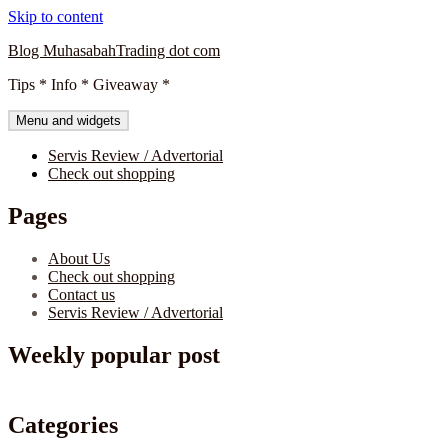
Skip to content
Blog MuhasabahTrading dot com
Tips * Info * Giveaway *
Menu and widgets
Servis Review / Advertorial
Check out shopping
Pages
About Us
Check out shopping
Contact us
Servis Review / Advertorial
Weekly popular post
Categories