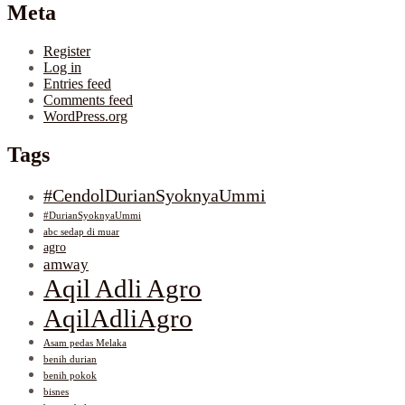
Meta
Register
Log in
Entries feed
Comments feed
WordPress.org
Tags
#CendolDurianSyoknyaUmmi
#DurianSyoknyaUmmi
abc sedap di muar
agro
amway
Aqil Adli Agro
AqilAdliAgro
Asam pedas Melaka
benih durian
benih pokok
bisnes