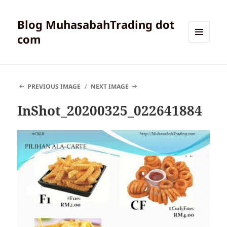
Blog MuhasabahTrading dot
com
MENU
AND
WIDGETS
PREVIOUS IMAGE
NEXT IMAGE
InShot_20200325_022641884