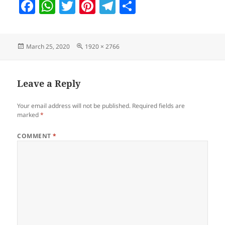
F
W
T
Pi
T
S
a
h
w
nt
el
h
c
at
itt
er
e
a
Posted
Full
March 25, 2020
1920 × 2766
e
s
er
es
gr
re
on
size
b
A
t
a
o
p
m
Leave a Reply
o
p
Your email address will not be published.
Required fields are
k
marked
*
COMMENT
*