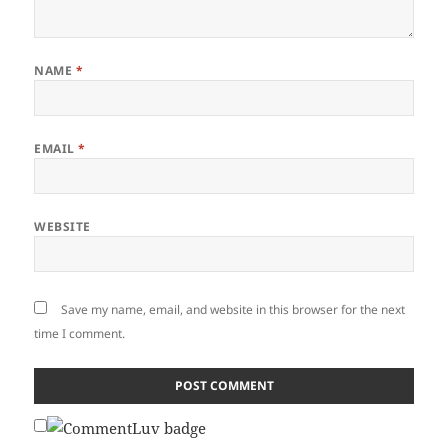
NAME
*
EMAIL
*
WEBSITE
Save my name, email, and website in this browser for the next
time I comment.