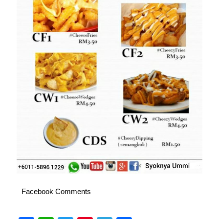
Facebook Comments