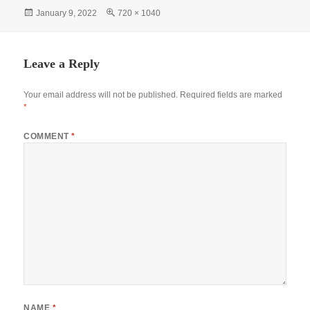
bo
ts
tte
er
gr
re
Posted
Full
January 9, 2022
720 × 1040
ok
A
r
es
a
on
size
pp
t
m
Leave a Reply
Your email address will not be published.
Required fields are marked
*
COMMENT
*
NAME
*