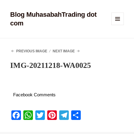
Blog MuhasabahTrading dot
com
MENU
AND
WIDGETS
PREVIOUS IMAGE
NEXT IMAGE
IMG-20211218-WA0025
Facebook Comments
Fa
W
T
Pi
Te
S
ce
ha
wi
nt
le
ha