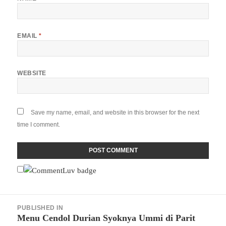
EMAIL
*
WEBSITE
Save my name, email, and website in this browser for the next
time I comment.
Post
PUBLISHED IN
navigation
Menu Cendol Durian Syoknya Ummi di Parit