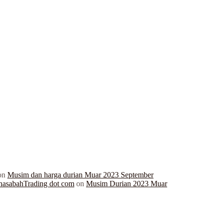
on
Musim dan harga durian Muar 2023 September
hasabahTrading dot com
on
Musim Durian 2023 Muar