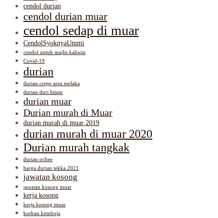
cendol durian
cendol durian muar
cendol sedap di muar
CendolSyoknyaUmmi
cendol untuk majlis kahwin
Covid-19
durian
durian crepe area melaka
durian duri hitam
durian muar
Durian murah di Muar
durian murah di muar 2019
durian murah di muar 2020
Durian murah tangkak
durian ochee
harga durian tekka 2021
jawatan kosong
jawatan kosong muar
kerja kosong
kerja kosong muar
korban kemboja