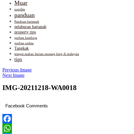
Muar
nutrilite
panduan
Panduan hartanah
pelaburan hartanah
property tips
qurban kemboja
qurban online
Tangkak
tempat makan durian musang king di malaysia
tips
Previous Image
Next Image
IMG-20211218-WA0018
Facebook Comments
Facebook