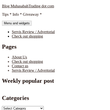
Skip
Blog MuhasabahTrading dot com
to
Tips * Info * Giveaway *
content
Menu and widgets
Servis Review / Advertorial
Check out shopping
Pages
About Us
Check out shopping
Contact us
Servis Review / Advertorial
Weekly popular post
Categories
Categories