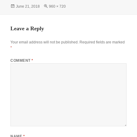
bo
ts
tte
er
gr
re
Posted
Full
June 21, 2018
960 × 720
ok
A
r
es
a
on
size
pp
t
m
Leave a Reply
Your email address will not be published.
Required fields are marked
*
COMMENT
*
NAME
*