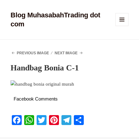
Blog MuhasabahTrading dot
com
MENU
AND
WIDGETS
PREVIOUS IMAGE
NEXT IMAGE
Handbag Bonia C-1
Facebook Comments
Fa
W
T
Pi
Te
S
ce
ha
wi
nt
le
ha