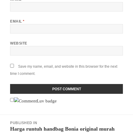
EMAIL
*
WEBSITE
Save my name, email, and website in this browser for the next
time I comment.
Post
PUBLISHED IN
navigation
Harga runtuh handbag Bonia original murah