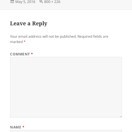
Posted
Full
May 5, 2016
800 × 226
e
s
er
es
gr
re
on
size
b
A
t
a
o
p
m
Leave a Reply
o
p
Your email address will not be published.
Required fields are
k
marked
*
COMMENT
*
NAME
*