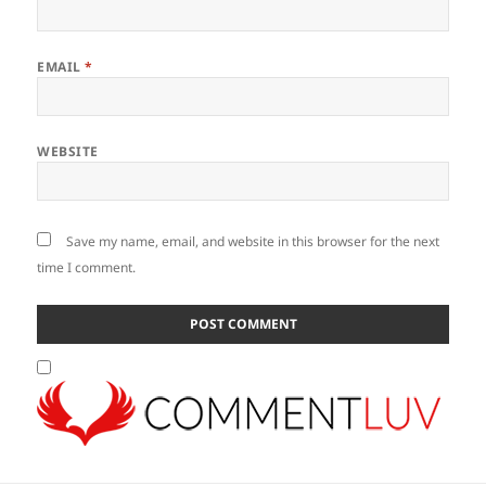
EMAIL
*
WEBSITE
Save my name, email, and website in this browser for the next
time I comment.