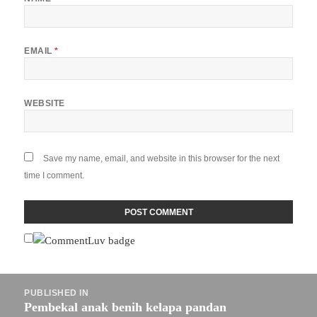
EMAIL
*
WEBSITE
Save my name, email, and website in this browser for the next
time I comment.
Post
PUBLISHED IN
navigation
Pembekal anak benih kelapa pandan