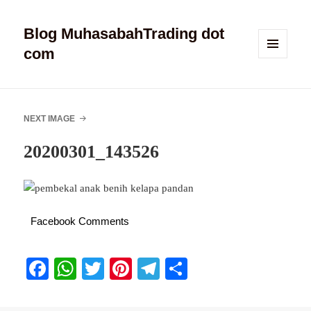
Blog MuhasabahTrading dot
com
MENU
AND
WIDGETS
NEXT IMAGE
20200301_143526
Facebook Comments
Fa
W
T
Pi
Te
S
ce
ha
wi
nt
le
ha