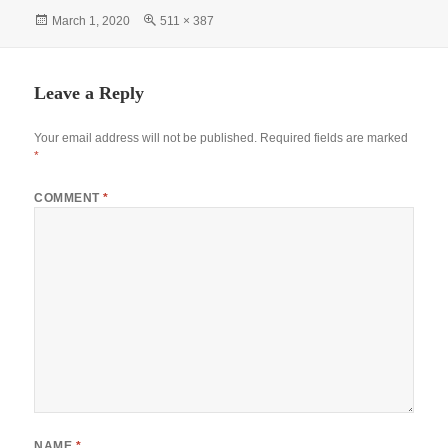
bo
ts
tte
er
gr
re
Posted
Full
March 1, 2020
511 × 387
ok
A
r
es
a
on
size
pp
t
m
Leave a Reply
Your email address will not be published.
Required fields are marked
*
COMMENT
*
NAME
*