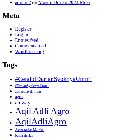
admin 2
on
Musim Durian 2023 Muar
Meta
Register
Log in
Entries feed
Comments feed
WordPress.org
Tags
#CendolDurianSyoknyaUmmi
#DurianSyoknyaUmmi
abc sedap di muar
agro
amway
Aqil Adli Agro
AqilAdliAgro
Asam pedas Melaka
benih durian