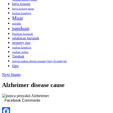
kerja kosong
kerja kosong muar
korban kemboja
Muar
nutrilite
panduan
Panduan hartanah
pelaburan hartanah
property tips
qurban kemboja
qurban online
Tangkak
tempat makan durian musang king di malaysia
tips
Next Image
Alzheimer disease cause
Facebook Comments