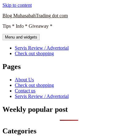
Skip to content
Blog MuhasabahTrading dot com
Tips * Info * Giveaway *
Menu and widgets
Servis Review / Advertorial
Check out shopping
Pages
About Us
Check out shopping
Contact us
Servis Review / Advertorial
Weekly popular post
Categories