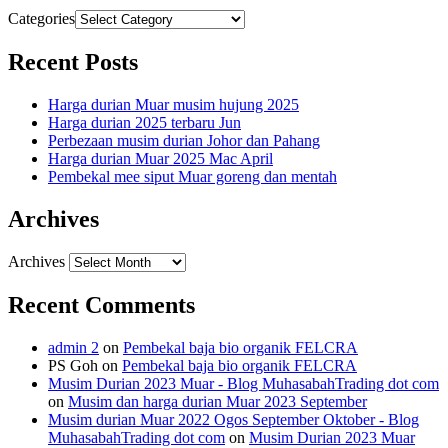
Categories
Recent Posts
Harga durian Muar musim hujung 2025
Harga durian 2025 terbaru Jun
Perbezaan musim durian Johor dan Pahang
Harga durian Muar 2025 Mac April
Pembekal mee siput Muar goreng dan mentah
Archives
Archives
Recent Comments
admin 2
on
Pembekal baja bio organik FELCRA
PS Goh
on
Pembekal baja bio organik FELCRA
Musim Durian 2023 Muar - Blog MuhasabahTrading dot com
on
Musim dan harga durian Muar 2023 September
Musim durian Muar 2022 Ogos September Oktober - Blog
MuhasabahTrading dot com
on
Musim Durian 2023 Muar