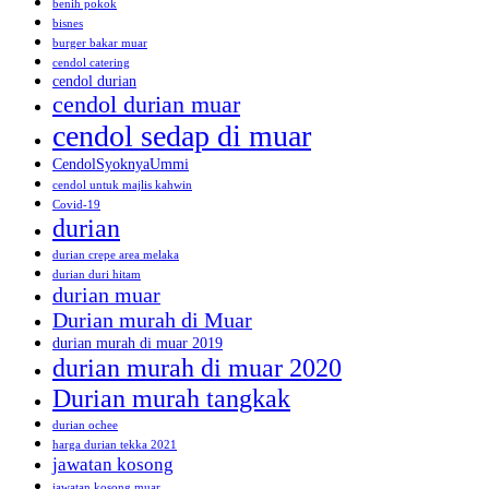
benih pokok
bisnes
burger bakar muar
cendol catering
cendol durian
cendol durian muar
cendol sedap di muar
CendolSyoknyaUmmi
cendol untuk majlis kahwin
Covid-19
durian
durian crepe area melaka
durian duri hitam
durian muar
Durian murah di Muar
durian murah di muar 2019
durian murah di muar 2020
Durian murah tangkak
durian ochee
harga durian tekka 2021
jawatan kosong
jawatan kosong muar