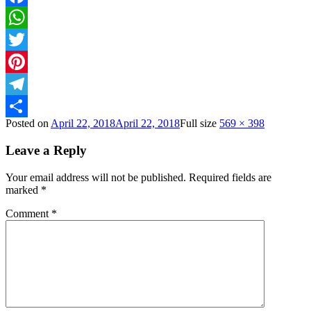
Facebook
WhatsApp
Twitter
Pinterest
Telegram
Posted on
April 22, 2018
April 22, 2018
Full size
569 × 398
Share
Leave a Reply
Your email address will not be published.
Required fields are
marked
*
Comment
*